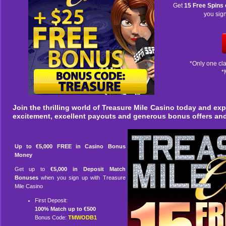
Get
15 Free Spins 
you sig
*Only one cl
*
Join the thrilling world of Treasure Mile Casino today and ex
excitement, excellent payouts and generous bonus offers an
Up to €5,000 FREE in Casino Bonus
Money
Get up to
€5,000 in Deposit Match
Bonuses
when you sign up with Treasure
Mile Casino
First Deposit:
100% Match up to €500
Bonus Code:
TMWODB1