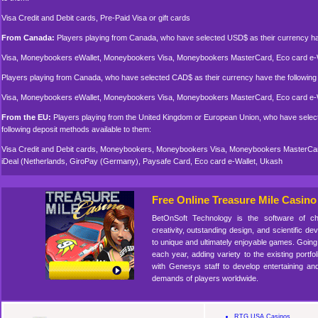
Visa Credit and Debit cards, Pre-Paid Visa or gift cards
From Canada:
Players playing from Canada, who have selected USD$ as their currency have
Visa, Moneybookers eWallet, Moneybookers Visa, Moneybookers MasterCard, Eco card e-
Players playing from Canada, who have selected CAD$ as their currency have the following 
Visa, Moneybookers eWallet, Moneybookers Visa, Moneybookers MasterCard, Eco card e-W
From the EU:
Players playing from the United Kingdom or European Union, who have select
following deposit methods available to them:
Visa Credit and Debit cards, Moneybookers, Moneybookers Visa, Moneybookers MasterCard
iDeal (Netherlands, GiroPay (Germany), Paysafe Card, Eco card e-Wallet, Ukash
Free Online Treasure Mile Casin
BetOnSoft Technology is the software of c
creativity, outstanding design, and scientific 
to unique and ultimately enjoyable games. Going
each year, adding variety to the existing portf
with Genesys staff to develop entertaining a
demands of players worldwide.
RTG USA Casinos