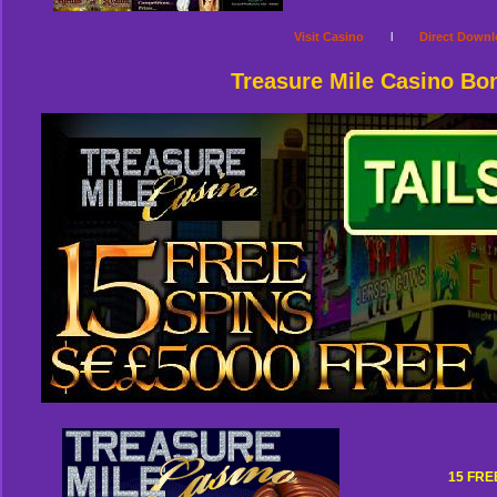
Visit Casino
l
Direct Downl
Treasure Mile Casino Bo
15 FREE