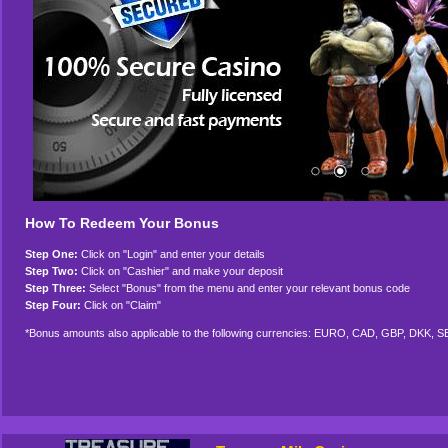
How To Redeem Your Bonus
Step One:
Click on "Login" and enter your details
Step Two:
Click on "Cashier" and make your deposit
Step Three:
Select "Bonus" from the menu and enter your relevant bonus code
Step Four:
Click on "Claim"
*Bonus amounts also applicable to the following currencies: EURO, CAD, GBP, DKK, 