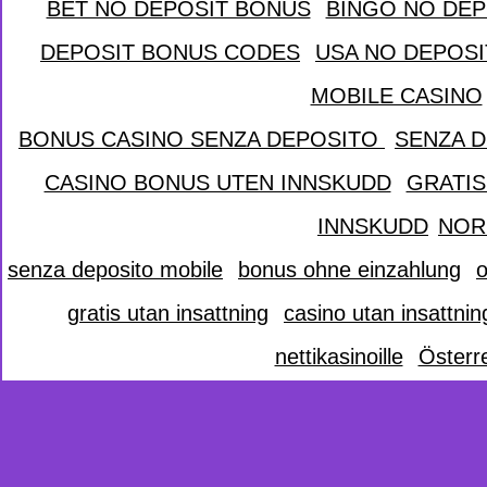
BET NO DEPOSIT BONUS
BINGO NO DEP
|
DEPOSIT BONUS CODES
USA NO DEPOS
|
MOBILE CASINO
BONUS CASINO SENZA DEPOSITO
SENZA D
|
CASINO BONUS UTEN INNSKUDD
GRATIS
|
INNSKUDD
NOR
|
senza deposito mobile
bonus ohne einzahlung
o
|
|
gratis utan insattning
casino utan insattnin
|
nettikasinoille
Österr
|