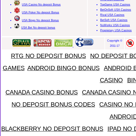
USA Casino No deposit Bonus
TopGame USA Casinos
BetOnSoft USA Casinos
USA Poker No deposit Bonus
Rival USA Casinos
BetSoft USA Casinos
USA Bingo No deposit Bonus
NuWorks USA Casinos
USA Bet No deposit bonus
Proprietary USA Casinos
Copyright ©
2011-17
RTG NO DEPOSIT BONUS
NO DEPOSIT B
|
GAMES
ANDROID BINGO BONUS
ANDROID 
|
|
CASINO
BI
|
CANADA CASINO BONUS
CANADA CASINO 
|
NO DEPOSIT BONUS CODES
CASINO NO
|
ANDROID
BLACKBERRY NO DEPOSIT BONUS
IPAD NO
|