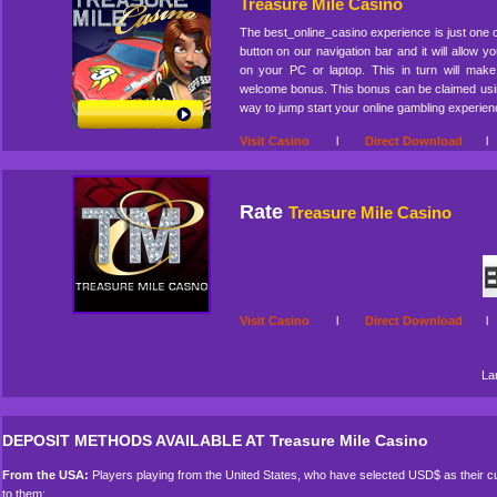
Treasure Mile Casino
The best_online_casino experience is just one c
button on our navigation bar and it will allow y
on your PC or laptop. This in turn will make
welcome bonus. This bonus can be claimed usin
way to jump start your online gambling experien
Visit Casino
l
Direct Download
Rate
Treasure Mile Casino
Visit Casino
l
Direct Download
La
DEPOSIT METHODS AVAILABLE AT Treasure Mile Casino
From the USA:
Players playing from the United States, who have selected USD$ as their cu
to them: