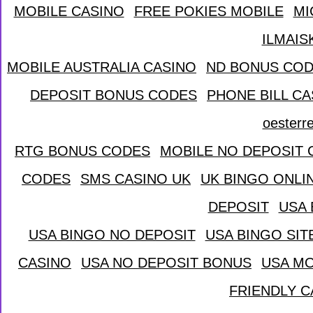
MOBILE CASINO
FREE POKIES MOBILE
MI
|
|
ILMAIS
MOBILE AUSTRALIA CASINO
ND BONUS CO
|
DEPOSIT BONUS CODES
PHONE BILL CA
|
oesterre
RTG BONUS CODES
MOBILE NO DEPOSIT
|
CODES
SMS CASINO UK
UK BINGO ONLI
|
|
DEPOSIT
USA 
|
USA BINGO NO DEPOSIT
USA BINGO SIT
|
CASINO
USA NO DEPOSIT BONUS
USA MO
|
|
FRIENDLY C