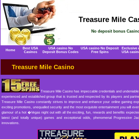
Treasure Mile Ca
No deposit bonus Casin
Treasure Mile Casino
Treasure Mile Casino has impeccable credentials and undeniable
experienced and established group that is trusted and respected by its players and partne
Treasure Mile Casino constantly strives to improve and enhance your online gaming exp
exciting promotions, unequalled security and the most exquisite entertainment you will ev
glamour of a hot �Vegas night out with all the exciting, fun, rewards and benefits expected
latest (and totally unique) games and exceptional odds, phenomenal Progressive Ja
innovations.