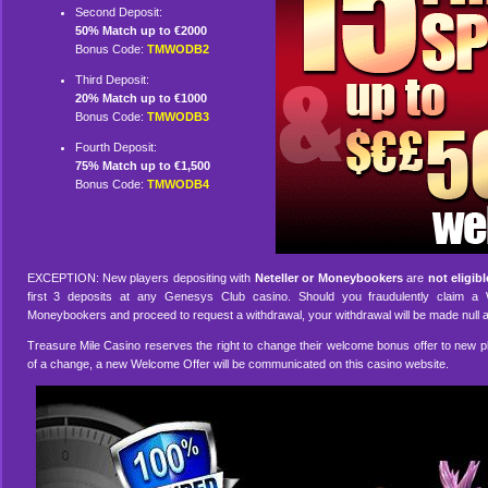
Second Deposit:
50% Match up to €2000
Bonus Code:
TMWODB2
Third Deposit:
20% Match up to €1000
Bonus Code:
TMWODB3
Fourth Deposit:
75% Match up to €1,500
Bonus Code:
TMWODB4
EXCEPTION: New players depositing with
Neteller or Moneybookers
are
not eligibl
first 3 deposits at any Genesys Club casino. Should you fraudulently claim a 
Moneybookers and proceed to request a withdrawal, your withdrawal will be made null and
Treasure Mile Casino reserves the right to change their welcome bonus offer to new pl
of a change, a new Welcome Offer will be communicated on this casino website.