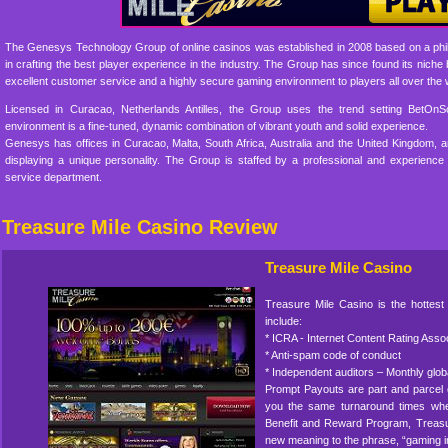
The Genesys Technology Group of online casinos was established in 2008 based on a philo
in crafting the best player experience in the industry. The Group has since found its nich
excellent customer service and a highly secure gaming environment to players all over the 
Licensed in Curacao, Netherlands Antilles, the Group uses the trend setting BetOnSo
environment is a fine-tuned, dynamic combination of vibrant youth and solid experience.
Genesys has offices in Curacao, Malta, South Africa, Australia and the United Kingdom, 
displaying a unique personality. The Group is staffed by a professional and experience 
service department.
Treasure Mile Casino Review
Treasure Mile Casino
Treasure Mile Casino is the hottest 
include:
* ICRA - Internet Content Rating Assoc
* Anti-spam code of conduct
* Independent auditors – Monthly globa
Prompt Payouts are part and parcel o
you the same turnaround times whe
Benefit and Reward Program, Treasu
new meaning to the phrase, “gaming i