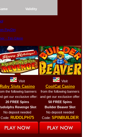
Game
Validity
Visit
Visit
Ruby Slots Casino
CoolCat Casino
rom the following banners
from the following banners
d get our exclusive offer:
and get our exclusive offer:
20 FREE Spins
50 FREE Spins
udolphs Revenge Slot
Builder Beaver Slot
No deposit needed
No deposit needed
RUDOLPH75
SPINBUILDER
Code:
Code: