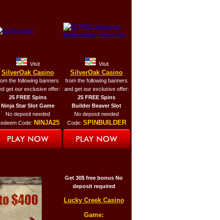
Visit
Visit
SilverOak Casino
SilverOak Casino
rom the following banners
from the following banners
d get our exclusive offer:
and get our exclusive offer:
25 FREE Spins
25 FREE Spins
Ninja Star Slot Game
Builder Beaver Slot
No deposit needed
No deposit needed
NINJA25
SPINBUILDER
edeem Code:
Code:
Get 30$ free bonus No
deposit required
Lucky Creek Casino
Game: