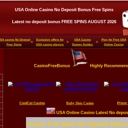
USA Online Casino No Deposit Bonus Free Spins
Latest no deposit bonus FREE SPINS AUGUST 2026
SA casino No Deposit
Exclusive offers for
USA Casino
Play for Free USA
Free Spins
USA casino players
Games Guides
Online Casino
CasinoFreeBonus
Highly Recommend
0
0
5
0
CoolCat Casino
Ruby Slots Casino
Prism 
0
0
USA Online Casino Latest No deposi
5
0
Casino Free Spins No Deposit Bonus |