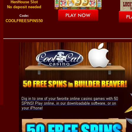
HenHouse Slot
No deposit needed
Code:
COOLFREESPINS50