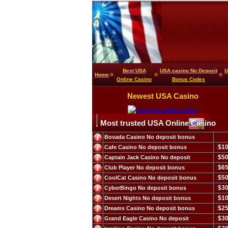
Best USA
USA casino No Deposit
U
Home
Online Casino
Bonus Codes
Newest USA Casino
Most trusted USA Online Casino
Bovada Casino No deposit bonus
$1
Cafe Casino No deposit bonus
$5
Captain Jack Casino No deposit
$6
Club Player No deposit bonus
$5
CoolCat Casino No deposit bonus
$3
CyberBingo No deposit bonus
$1
Desert Nights No deposit bonus
$2
Dreams Casino No deposit bonus
$3
Grand Eagle Casino No deposit