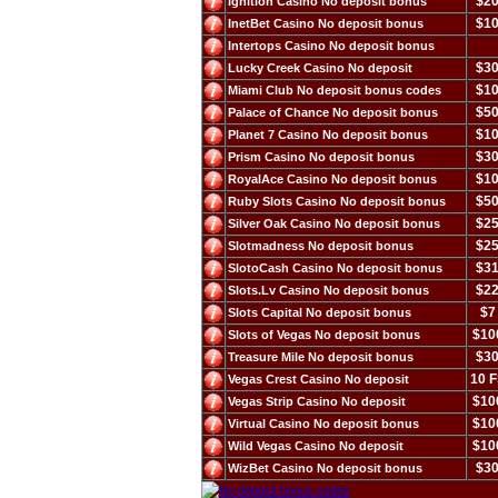
$2
Ignition Casino No deposit bonus
$1
InetBet Casino No deposit bonus
Intertops Casino No deposit bonus
$3
Lucky Creek Casino No deposit
$1
Miami Club No deposit bonus codes
$5
Palace of Chance No deposit bonus
$1
Planet 7 Casino No deposit bonus
$3
Prism Casino No deposit bonus
$1
RoyalAce Casino No deposit bonus
$5
Ruby Slots Casino No deposit bonus
$2
Silver Oak Casino No deposit bonus
$2
Slotmadness No deposit bonus
$3
SlotoCash Casino No deposit bonus
$2
Slots.Lv Casino No deposit bonus
$7
Slots Capital No deposit bonus
$10
Slots of Vegas No deposit bonus
$3
Treasure Mile No deposit bonus
10 
Vegas Crest Casino No deposit
$10
Vegas Strip Casino No deposit
$10
Virtual Casino No deposit bonus
$10
Wild Vegas Casino No deposit
$3
WizBet Casino No deposit bonus