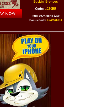
Buckin' Broncos
Code:
LC30BB
Plus: 100% up to $200
LCWODB1
Bonus Code: