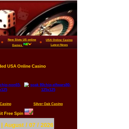
New Slots US online
USA Online Casino
Latest News
Games
ed USA Online Casino
Casino
Silver Oak Casino
t Free Spin
 August / 07 / 2026