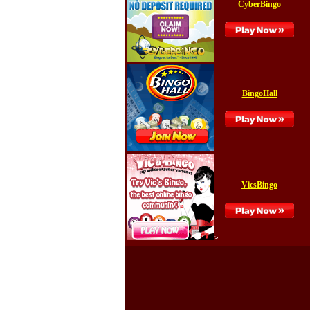
CyberBingo
BingoHall
VicsBingo
>