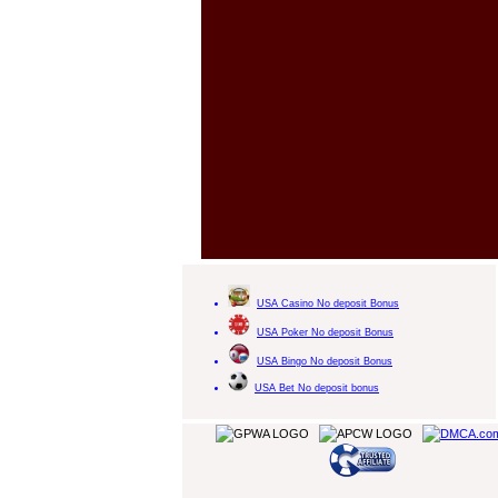
USA Casino No deposit Bonus
USA Poker No deposit Bonus
USA Bingo No deposit Bonus
USA Bet No deposit bonus