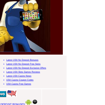
Latest USA No Deposit Bonuses
Latest USA No Deposit Free Spins
Latest USA No Deposit Exclusive Offers
Latest USA Slots Games Reviews
Latest USA Casino News
USA Casino Coupon Codes
USA Casino Free Games