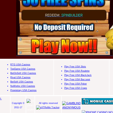
RTG USA Casinos
Play Free USA Slots
TopGame USA Casinos
Play Free USA Roulette
BetOnSoft USA Casinos
Play Free USA BlackJack
Rival USA Casinos
Play Free USA Baccarat
BetSoft USA Casinos
Play Free USA Poker
NuWorks USA Casinos
Play Free USA Craps
Proprietary USA Casinos
Copyright ©
All rights reserved
2011-17