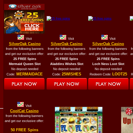
Visit
Visit
Visit
SilverOak Casino
SilverOak Casino
SilverOak Casino
from the following banners
from the following banners
from the following banners
f
and get our exclusive offer:
and get our exclusive offer:
and get our exclusive offer:
an
25 FREE Spins
25 FREE Spins
25 FREE Spins
Mermaid Queen Slot
Aladdins Wishes Slot
Loch Ness Loot Slot
No deposit needed
No deposit needed
No deposit needed
MERMAIDACE
25WISHES
LOOT25
Code:
Code:
Redeem Code:
R
Visit
CoolCat Casino
from the following banners
and get our exclusive offer:
50 FREE Spins