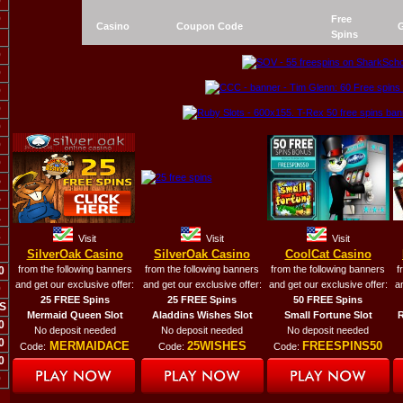
0
0
Free
Casino
Coupon Code
Spins
0
0
0
0
0
0
0
5
5
1
2
Visit
Visit
Visit
SilverOak Casino
SilverOak Casino
CoolCat Casino
from the following banners
from the following banners
from the following banners
f
0
and get our exclusive offer:
and get our exclusive offer:
and get our exclusive offer:
an
0
25 FREE Spins
25 FREE Spins
50 FREE Spins
FS
Mermaid Queen Slot
Aladdins Wishes Slot
Small Fortune Slot
R
0
No deposit needed
No deposit needed
No deposit needed
0
MERMAIDACE
25WISHES
FREESPINS50
Code:
Code:
Code:
0
0