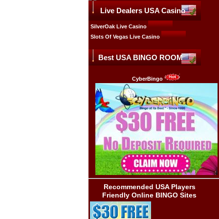
Live Dealers USA Casino
SilverOak Live Casino
Slots Of Vegas Live Casino
Best USA BINGO ROOM
CyberBingo
Recommended USA Players
Friendly Online BINGO Sites