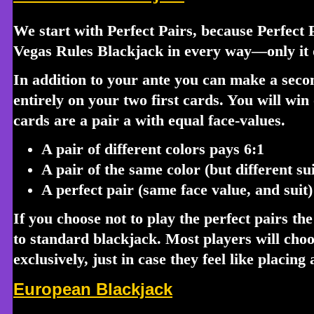
We start with Perfect Pairs, because Perfect P
Vegas Rules Blackjack in every way—only it of
In addition to your ante you can make a seco
entirely on your two first cards. You will win 
cards are a pair a with equal face-values.
A pair of different colors pays 6:1
A pair of the same color (but different su
A perfect pair (same face value, and suit
If you choose not to play the perfect pairs th
to standard blackjack. Most players will choos
exclusively, just in case they feel like placing
European Blackjack