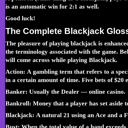
is an automatic win for 2:1 as well.
Good luck!
The Complete Blackjack Glos
The pleasure of playing blackjack is enhanced 
the terminology associated with the game. B
will come across while playing Blackjack.
Action:
A gambling term that refers to a spe
in a certain amount of time. Five bets of $20 
Banker:
Usually the Dealer — online casino.
Bankroll:
Money that a player has set aside to
Blackjack:
A natural 21 using an Ace and a 
Bust:
When the total value of a hand exceeds 2