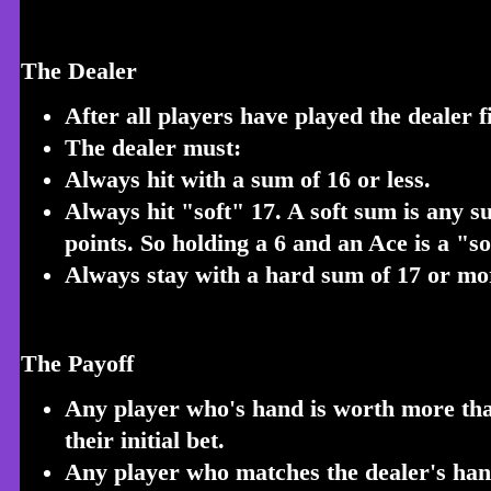
The Dealer
After all players have played the dealer f
The dealer must:
Always hit with a sum of 16 or less.
Always hit "soft" 17. A soft sum is any 
points. So holding a 6 and an Ace is a "so
Always stay with a hard sum of 17 or mo
The Payoff
Any player who's hand is worth more than
their initial bet.
Any player who matches the dealer's hand 