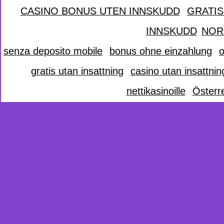
CASINO BONUS UTEN INNSKUDD
GRATIS
|
INNSKUDD
NOR
|
senza deposito mobile
bonus ohne einzahlung
o
|
|
gratis utan insattning
casino utan insattnin
|
nettikasinoille
Österr
|