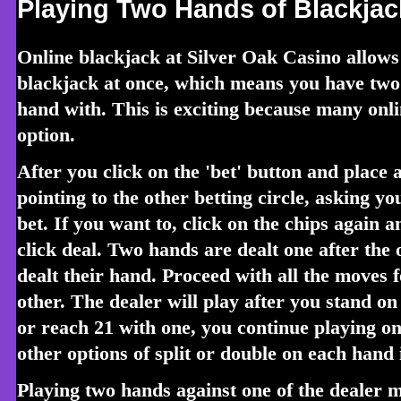
Playing Two Hands of Blackjac
Online blackjack at Silver Oak Casino allows
blackjack at once, which means you have two 
hand with. This is exciting because many onlin
option.
After you click on the 'bet' button and place
pointing to the other betting circle, asking yo
bet. If you want to, click on the chips again 
click deal. Two hands are dealt one after the o
dealt their hand. Proceed with all the moves 
other. The dealer will play after you stand o
or reach 21 with one, you continue playing on
other options of split or double on each hand
Playing two hands against one of the dealer m