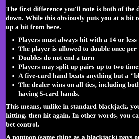
The first difference you'll note is both of the 
down. While this obviously puts you at a bit o
up a bit from here.
Players must always hit with a 14 or less
The player is allowed to double once per
Doubles do not end a turn
Players may split up pairs up to two time
A five-card hand beats anything but a "b
The dealer wins on all ties, including bot
having 5-card hands.
This means, unlike in standard blackjack, you
hitting, then hit again. In other words, you c
bet control.
A pontoon (same thing as a blackjack) pays o