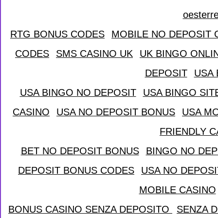
oesterre
RTG BONUS CODES
MOBILE NO DEPOSIT
|
CODES
SMS CASINO UK
UK BINGO ONLI
|
|
DEPOSIT
USA 
|
USA BINGO NO DEPOSIT
USA BINGO SIT
|
CASINO
USA NO DEPOSIT BONUS
USA MO
|
|
FRIENDLY C
BET NO DEPOSIT BONUS
BINGO NO DEP
|
DEPOSIT BONUS CODES
USA NO DEPOS
|
MOBILE CASINO
BONUS CASINO SENZA DEPOSITO
SENZA D
|