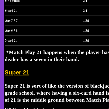
6-7-8 suited
2:1
6-card 21
2:1
Any 7-7-7
1.5:1
Any 6-7-8
1.5:1
5-card 21
1.5:1
*Match Play 21 happens when the player has 
dealer has a seven in their hand.
Super 21
Super 21 is sort of like the version of blackj
grade school, where having a six-card hand is
of 21 is the middle ground between Match Pla