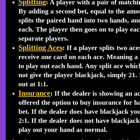
Splitting
: A player with a pair of matchi
By adding a second bet, equal to the amoun
splits the paired hand into two hands, and
each. The player then goes on to play eac
separate players.
Splitting Aces
:
If a player splits two ace
receive one card on each ace. Meaning a p
to play out each hand. Any split ace whic
not give the player blackjack, simply 21. 
out at 1:1.
Insurance
:
If the dealer is showing an ac
offered the option to buy insurance for ha
bet. If the dealer does have blackjack you
2:1. If the dealer does not have blackjac
play out your hand as normal.