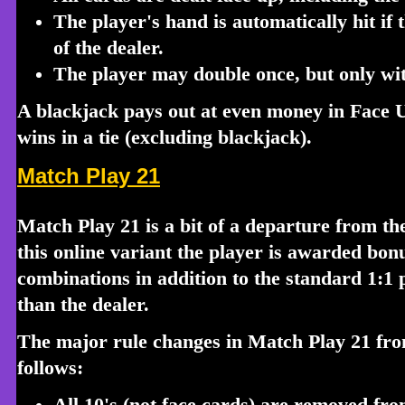
The player's hand is automatically hit if t
of the dealer.
The player may double once, but only with
A blackjack pays out at even money in Face U
wins in a tie (excluding blackjack).
Match Play 21
Match Play 21 is a bit of a departure from the
this online variant the player is awarded bon
combinations in addition to the standard 1:1 
than the dealer.
The major rule changes in Match Play 21 from
follows:
All 10's (not face cards) are removed fro