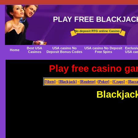
PLAY FREE BLACKJAC
No deposit RTG online Casino
Play free casino ga
[Slots]
-
-
-
-
-
[Blackjack]
[Roulette]
[Poker]
[Craps]
[Bacca
Blackjac