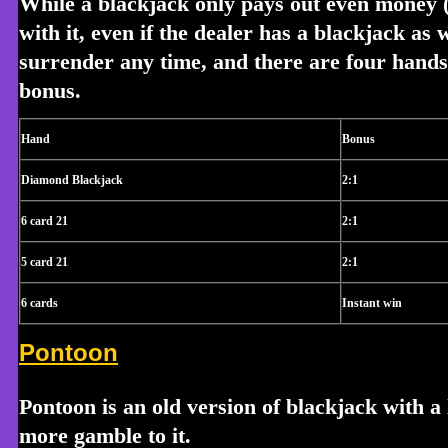
While a blackjack only pays out even money (
with it, even if the dealer has a blackjack as 
surrender any time, and there are four hands
bonus.
Hand
Bonus
Diamond Blackjack
2:1
6 card 21
2:1
5 card 21
2:1
6 cards
Instant win
Pontoon
Pontoon is an old version of blackjack with a l
more gamble to it.