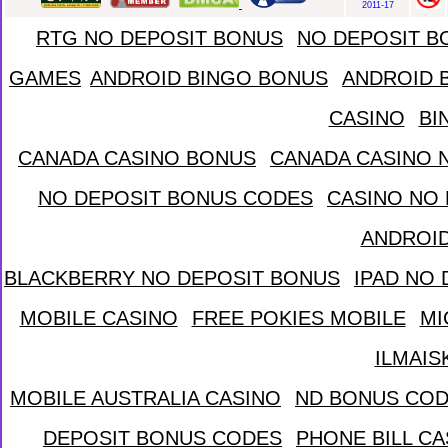
2011-17
RTG NO DEPOSIT BONUS
NO DEPOSIT B
|
GAMES
ANDROID BINGO BONUS
ANDROID 
|
|
CASINO
BI
|
CANADA CASINO BONUS
CANADA CASINO 
|
NO DEPOSIT BONUS CODES
CASINO NO
|
ANDROID
BLACKBERRY NO DEPOSIT BONUS
IPAD NO
|
MOBILE CASINO
FREE POKIES MOBILE
MI
|
|
ILMAIS
MOBILE AUSTRALIA CASINO
ND BONUS CO
|
DEPOSIT BONUS CODES
PHONE BILL CA
|