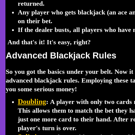
returned.
Any player who gets blackjack (an ace an
on their bet.
If the dealer busts, all players who have
And that's it! It's easy, right?
Advanced Blackjack Rules
So you got the basics under your belt. Now it 
advanced blackjack rules. Employing these tac
you some serious money!
Doubling
:
A player with only two cards
This allows them to match the bet they 
just one more card to their hand. After re
player's turn is over.