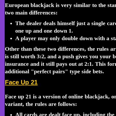
European blackjack is very similar to the st
two main differences:
The dealer deals himself just a single car
one up and one down 1.
A player may only double down with a sta
Other than these two differences, the rules a
is still worth 3:2, and a push gives you your b
insurance and it still pays out at 2:1. This fo
additional "perfect pairs" type side bets.
Face Up 21
Face up 21 is a version of online blackjack, on
variant, the rules are follows:
All cards are dealt face up, including the