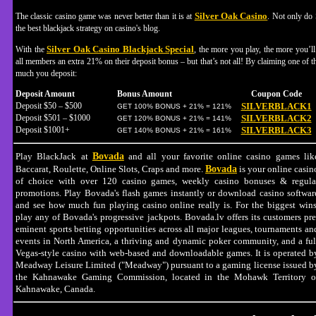
Silver Oak Casino
The classic casino game was never better than it is at
. Not only do 
the best blackjack strategy on casino's blog.
Silver Oak Casino Blackjack Special
With the
, the more you play, the more you’ll
all members an extra 21% on their deposit bonus – but that’s not all! By claiming one of
much you deposit:
Deposit Amount
Bonus Amount
Coupon Code
Deposit $50 – $500
SILVERBLACK1
GET 100% BONUS + 21% = 121%
Deposit $501 – $1000
SILVERBLACK2
GET 120% BONUS + 21% = 141%
Deposit $1001+
SILVERBLACK3
GET 140% BONUS + 21% = 161%
Bovada
Play BlackJack at
and all your favorite online casino games lik
Bovada
Baccarat, Roulette, Online Slots, Craps and more.
is your online casin
of choice with over 120 casino games, weekly casino bonuses & regula
promotions. Play Bovada's flash games instantly or download casino softwar
and see how much fun playing casino online really is. For the biggest wins
play any of Bovada's progressive jackpots. Bovada.lv offers its customers pre
eminent sports betting opportunities across all major leagues, tournaments an
events in North America, a thriving and dynamic poker community, and a ful
Vegas-style casino with web-based and downloadable games. It is operated b
Meadway Leisure Limited ("Meadway") pursuant to a gaming license issued b
the Kahnawake Gaming Commission, located in the Mohawk Territory o
Kahnawake, Canada.