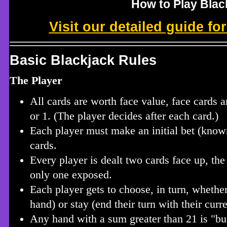
How to Play Bla
Visit our detailed guide f
Basic Blackjack Rules
The Player
All cards are worth face value, face cards 
or 1. (The player decides after each card.)
Each player must make an initial bet (known
cards.
Every player is dealt two cards face up, the
only one exposed.
Each player gets to choose, in turn, whether 
hand) or stay (end their turn with their curr
Any hand with a sum greater than 21 is "bust