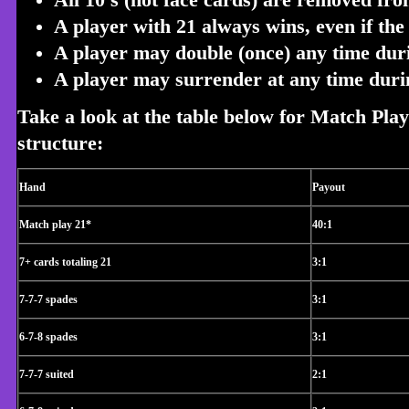
A player with 21 always wins, even if the
A player may double (once) any time dur
A player may surrender at any time duri
Take a look at the table below for Match Pla
structure:
Hand
Payout
Match play 21*
40:1
7+ cards totaling 21
3:1
7-7-7 spades
3:1
6-7-8 spades
3:1
7-7-7 suited
2:1