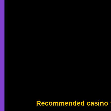
Recommended casino f