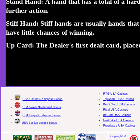
Stand Hand:
A hand that has a total of a har
further action.
Stiff Hand:
Stiff hands are usually hands that
have little chances of winning.
Up Card:
The Dealer's first dealt card, place
RTG USA Casinos
USA Casino No deposit Bonus
TopGame USA Casinos
BetOnSoft USA Casinos
USA Poker No deposit Bonus
Rival USA Casinos
BetSoft USA Casinos
USA Bingo No deposit Bonus
NuWorks USA Casinos
USA Bet No deposit bonus
Proprietary USA Casinos
Copyright ©