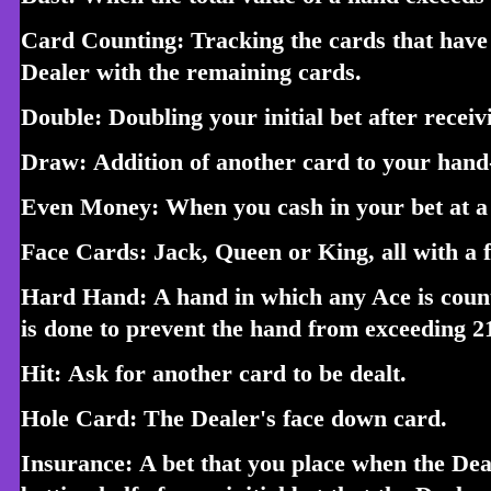
Card Counting:
Tracking the cards that have 
Dealer with the remaining cards.
Double:
Doubling your initial bet after receiv
Draw:
Addition of another card to your hand-
Even Money:
When you cash in your bet at a 
Face Cards:
Jack, Queen or King, all with a f
Hard Hand:
A hand in which any Ace is count
is done to prevent the hand from exceeding 21
Hit:
Ask for another card to be dealt.
Hole Card:
The Dealer's face down card.
Insurance:
A bet that you place when the Deal