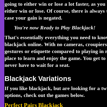
going to either win or lose a lot faster, as yo
either win or lose. Of course, there is always 
case your gain is negated.
You're now Ready to Play Blackjack!
That's essentially everything you need to kno
blackjack online. With no cameras, croupiers,
gestures or etiquette compared to playing in rea
place to learn and enjoy the game. You get to
never have to wait for a seat.
Blackjack Variations
If you like blackjack, but are looking for a t
options, check out the games below.
Perfect Pairs Blackjack