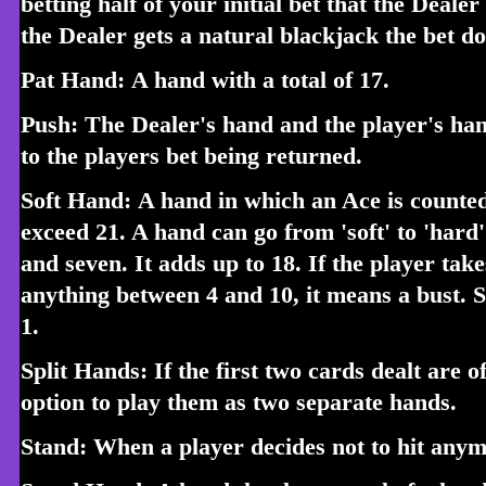
betting half of your initial bet that the Dealer
the Dealer gets a natural blackjack the bet doub
P
at Hand:
A hand with a total of 17.
Push:
The Dealer's hand and the player's han
to the players bet being returned.
Soft Hand:
A hand in which an Ace is counted
exceed 21. A hand can go from 'soft' to 'hard
and seven. It adds up to 18. If the player tak
anything between 4 and 10, it means a bust. S
1.
Split Hands:
If the first two cards dealt are o
option to play them as two separate hands.
Stand:
When a player decides not to hit anym