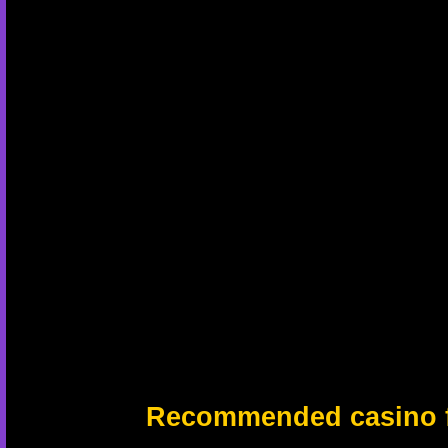
Recommended casino f