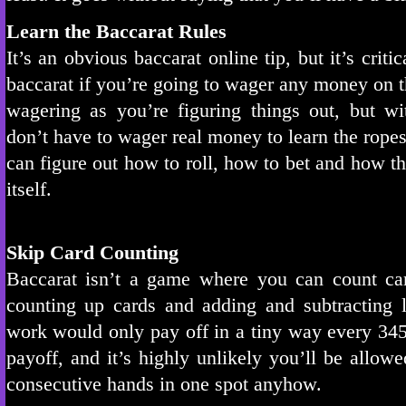
Learn the Baccarat Rules
It’s an obvious baccarat online tip, but it’s criti
baccarat if you’re going to wager any money on th
wagering as you’re figuring things out, but wi
don’t have to wager real money to learn the ropes
can figure out how to roll, how to bet and how t
itself.
Skip Card Counting
Baccarat isn’t a game where you can count car
counting up cards and adding and subtracting l
work would only pay off in a tiny way every 345
payoff, and it’s highly unlikely you’ll be allo
consecutive hands in one spot anyhow.