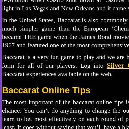
light in Las Vegas and New Orleans and it came wit
In the United States, Baccarat is also commonly
much simpler game than the European ‘Chemin
became THE game when the James Bond movie ‘C
1967 and featured one of the most comprehensiv
Baccarat is a very fun game to play and we are ha
Silver
form for all of our players. Log into
Baccarat experiences available on the web.
Baccarat Online Tips
The most important of the baccarat online tips i
chance. You can’t do anything to change the o
learn to bet most effectively on each round of p
least. It goes without saying that you’ll have a bl