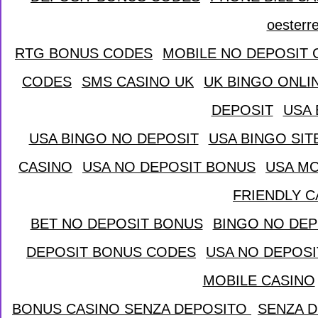
oesterre
RTG BONUS CODES
MOBILE NO DEPOSIT
|
CODES
SMS CASINO UK
UK BINGO ONLI
|
|
DEPOSIT
USA 
|
USA BINGO NO DEPOSIT
USA BINGO SIT
|
CASINO
USA NO DEPOSIT BONUS
USA MO
|
|
FRIENDLY C
BET NO DEPOSIT BONUS
BINGO NO DEP
|
DEPOSIT BONUS CODES
USA NO DEPOS
|
MOBILE CASINO
BONUS CASINO SENZA DEPOSITO
SENZA D
|