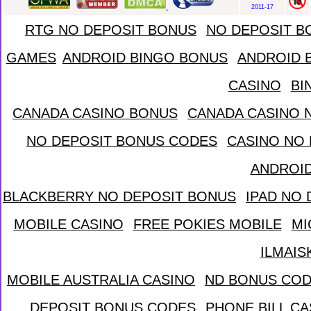
2011-17
RTG NO DEPOSIT BONUS
NO DEPOSIT B
|
GAMES
ANDROID BINGO BONUS
ANDROID 
|
|
CASINO
BI
|
CANADA CASINO BONUS
CANADA CASINO 
|
NO DEPOSIT BONUS CODES
CASINO NO
|
ANDROID
BLACKBERRY NO DEPOSIT BONUS
IPAD NO
|
MOBILE CASINO
FREE POKIES MOBILE
MI
|
|
ILMAIS
MOBILE AUSTRALIA CASINO
ND BONUS CO
|
DEPOSIT BONUS CODES
PHONE BILL CA
|