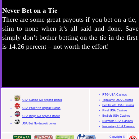
Never Bet on a Tie
There are some great payouts if you bet on a tie,
slim to none when it’s all said and done. Save
simply don’t bother betting on the tie in the firs
is 14.26 percent – not worth the effort!
RTG USA Casinos
USA Casino No deposit Bonus
TopGame USA Casinos
BetOnSoft USA Casinos
USA Poker No deposit Bonus
Rival USA Casinos
BetSoft USA Casinos
USA Bingo No deposit Bonus
NuWorks USA Casinos
USA Bet No deposit bonus
Proprietary USA Casinos
Copyright ©