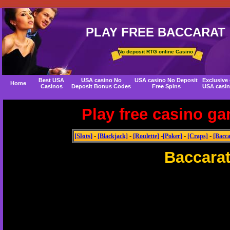
PLAY FREE BACCARAT
No deposit RTG online Casino
Play free casino ga
[Slots]
-
-
-
-
-
[Blackjack]
[Roulette]
[Poker]
[Craps]
[Bacca
Baccara