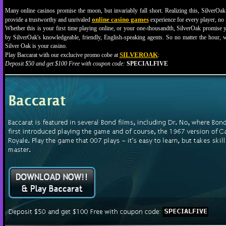
Many online casinos promise the moon, but invariably fall short. Realizing this, SilverOak
online casino games
provide a trustworthy and unrivaled
experience for every player, no m
Whether this is your first time playing online, or your one-thousandth, SilverOak promise y
by SilverOak's knowledgeable, friendly, English-speaking agents. So no matter the hour,
Silver Oak is your casino.
SILVEROAK
Play Baccarat with our exclucive promo cobe at
:
Deposit $50 and get $100 Free with coupon code:
SPECIALFIVE