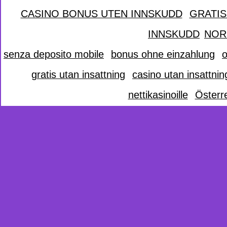
CASINO BONUS UTEN INNSKUDD
GRATIS
|
INNSKUDD
NOR
|
senza deposito mobile
bonus ohne einzahlung
o
|
|
gratis utan insattning
casino utan insattnin
|
nettikasinoille
Österr
|