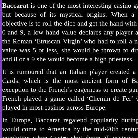
Baccarat
is one of the most interesting casino g
but because of its mystical origins. When a 
objective is to roll the dice and get the hand wit
0 and 9, a low hand value declares any player a
the Roman ‘Etruscan Virgin’ who had to roll a ni
value was 5 or less, she would be thrown to dro
and 8 or a 9 she would become a high priestess.
It is rumoured that an Italian player created 
Cards, which is the most ancient form of Ba
exception to the French’s eagerness to create g
French played a game called ‘Chemin de Fer’ wh
played in most casinos across Europe.
In Europe, Baccarat regaiend popularity durin
would come to America by the mid-20th centur
revolution when Castro shut down all casinos