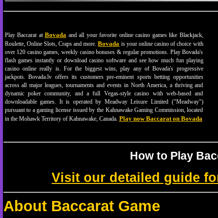
Bovada
Play Baccarat at
and all your favorite online casino games like Blackjack,
Bovada
Roulette, Online Slots, Craps and more.
is your online casino of choice with
over 120 casino games, weekly casino bonuses & regular promotions. Play Bovada's
flash games instantly or download casino software and see how much fun playing
casino online really is. For the biggest wins, play any of Bovada's progressive
jackpots. Bovada.lv offers its customers pre-eminent sports betting opportunities
across all major leagues, tournaments and events in North America, a thriving and
dynamic poker community, and a full Vegas-style casino with web-based and
downloadable games. It is operated by Meadway Leisure Limited ("Meadway")
pursuant to a gaming license issued by the Kahnawake Gaming Commission, located
Play now Baccarat on Bovada
in the Mohawk Territory of Kahnawake, Canada.
How to Play Bac
Visit our detailed guide 
About Baccarat Game