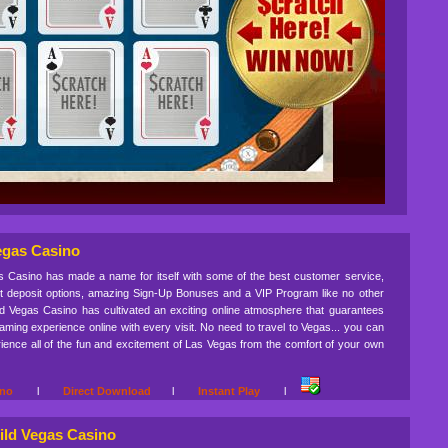
egas Casino
s Casino has made a name for itself with some of the best customer service,
t deposit options, amazing Sign-Up Bonuses and a VIP Program like no other
ld Vegas Casino has cultivated an exciting online atmosphere that guarantees
aming experience online with every visit. No need to travel to Vegas... you can
ence all of the fun and excitement of Las Vegas from the comfort of your own
ino
l
Direct Download
l
Instant Play
l
ild Vegas Casino