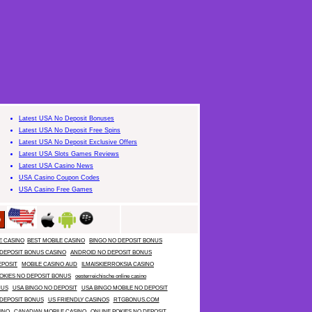
Latest USA No Deposit Bonuses
Latest USA No Deposit Free Spins
Latest USA No Deposit Exclusive Offers
Latest USA Slots Games Reviews
Latest USA Casino News
USA Casino Coupon Codes
USA Casino Free Games
E CASINO
BEST MOBILE CASINO
BINGO NO DEPOSIT BONUS
|
|
|
DEPOSIT BONUS CASINO
ANDROID NO DEPOSIT BONUS
|
|
EPOSIT
MOBILE CASINO AUD
ILMAISKIERROKSIA CASINO
|
|
|
OKIES NO DEPOSIT BONUS
oesterreichische online casino
|
|
NUS
USA BINGO NO DEPOSIT
USA BINGO MOBILE NO DEPOSIT
|
|
|
 DEPOSIT BONUS
US FRIENDLY CASINOS
RTGBONUS.COM
|
|
INO
CANADIAN MOBILE CASINO
ONLINE POKIES NO DEPOSIT
|
|