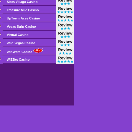
Slots Village Casino
Treasure Mile Casino
UpTown Aces Casino
Vegas Strip Casino
Virtual Casino
Wild Vegas Casino
WinWard Casino
WiZBet Casino