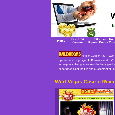
W
N
online Casino has made a
options, amazing Sign-Up Bonuses and a VIP P
atmosphere that guarantees the best gaming
experience all of the fun and excitement of 
Wild Vegas Casino Revi