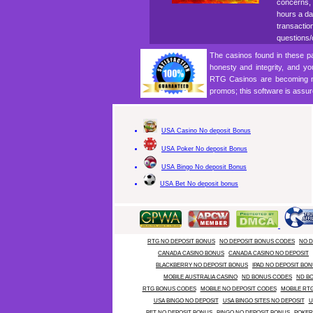
concerns,
hours a da
transactio
questions/
The casinos found in these pa
honesty and integrity, and yo
RTG Casinos are becoming mor
promos; this software is assur
USA Casino No deposit Bonus
USA Poker No deposit Bonus
USA Bingo No deposit Bonus
USA Bet No deposit bonus
RTG NO DEPOSIT BONUS
NO DEPOSIT BONUS CODES
NO D
|
|
CANADA CASINO BONUS
CANADA CASINO NO DEPOSIT
|
|
BLACKBERRY NO DEPOSIT BONUS
IPAD NO DEPOSIT BO
|
MOBILE AUSTRALIA CASINO
ND BONUS CODES
ND B
|
|
RTG BONUS CODES
MOBILE NO DEPOSIT CODES
MOBILE RT
|
|
USA BINGO NO DEPOSIT
USA BINGO SITES NO DEPOSIT
U
|
|
BET NO DEPOSIT BONUS
BINGO NO DEPOSIT BONUS
POKER
|
|