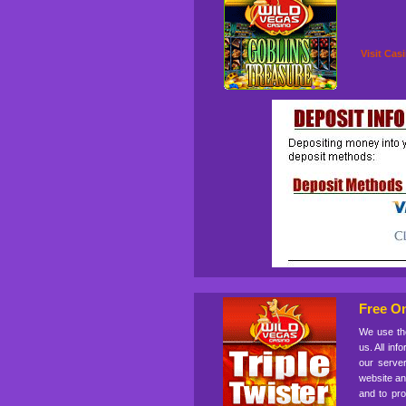
Visit Cas
Free O
We use the
us. All in
our server
website an
and to pro