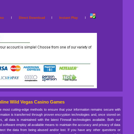
ino
l
Direct Download
l
Instant Play
l
nline Wild Vegas Casino Games
 most cutting-edge methods to ensure that your information remains secure with
formation is transferred through proven encryption technologies and, once stored on
s, all data is maintained with the latest Firewall technologies available. Both our
d software employ all available means to maintain the accuracy and privacy of data
tect the data from being abused and/or lost. If you have any other questions or