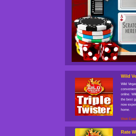
Wild V
Wild Vega
convenien
online. Wi
the best g
now experi
home.
Visit Cas
Rate W