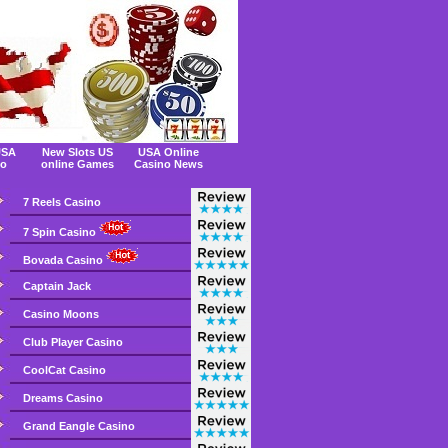
7 Reels Casino
7 Spin Casino
Bovada Casino
Captain Jack
Casino Moons
Club Player Casino
CoolCat Casino
Dreams Casino
Grand Eangle Casino