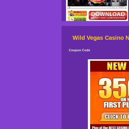
Wild Vegas Casino N
Coupon Code