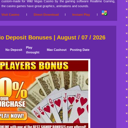
custom-made for Wild Vegas Casino by the gaming software Realtime Gaming,
the casino games have great graphics, animations and sounds.
Visit Casino
l
Direct Download
l
Instant Play
l
o Deposit Bonuses | August / 07 / 2026
Play
No Deposit
Max Cashout
Posting Date
throught