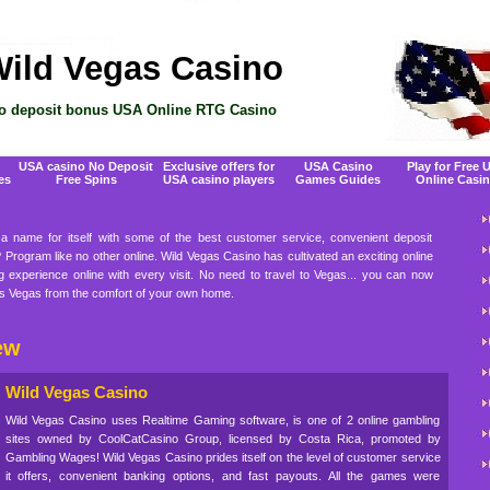
ild Vegas Casino
o deposit bonus USA Online RTG Casino
 name for itself with some of the best customer service, convenient deposit
rogram like no other online. Wild Vegas Casino has cultivated an exciting online
 experience online with every visit. No need to travel to Vegas... you can now
Las Vegas from the comfort of your own home.
ew
Wild Vegas Casino
Wild Vegas Casino uses Realtime Gaming software, is one of 2 online gambling
sites owned by CoolCatCasino Group, licensed by Costa Rica, promoted by
Gambling Wages! Wild Vegas Casino prides itself on the level of customer service
it offers, convenient banking options, and fast payouts. All the games were