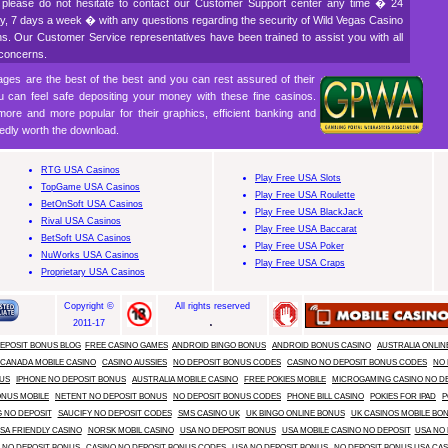
 please do not hesitate to contact our Customer Support center any time � 24
y, 7 days a week � with any questions regarding the security of Wild Vegas Casino
ns. Our Customer Service representatives have been trained to assist you with all
concerns.
ges are the best of the best and you can rest assured of their
u can feel safe depositing your money with these fine casinos.
e and more popular for their graphics, efficient banking and
edly worth the download.
RTG USA Casinos
Play Free USA Slots
TopGame USA Casinos
Play Free USA Roulette
BetOnSoft USA Casinos
Play Free USA BlackJack
Rival USA Casinos
Play Free USA Baccarat
BetSoft USA Casinos
Play Free USA Poker
NuWorks USA Casinos
Play Free USA Craps
Proprietary USA Casinos
Copyright ©
All rights reserved
2011-17
EPOSIT BONUS BLOG
FREE CASINO GAMES
ANDROID BINGO BONUS
ANDROID BONUS CASINO
AUSTRALIA ONLIN
|
|
|
|
CANADA MOBILE CASINO
CASINO AUSSIES
NO DEPOSIT BONUS CODES
CASINO NO DEPOSIT BONUS CODES
NO 
|
|
|
|
NUS
IPHONE NO DEPOSIT BONUS
AUSTRALIA MOBILE CASINO
FREE POKIES MOBILE
MICROGAMING CASINO NO D
|
|
|
|
ONUS MOBILE
NETENT NO DEPOSIT BONUS
NO DEPOSIT BONUS CODES
PHONE BILL CASINO
POKIES FOR IPAD
P
|
|
|
|
|
G NO DEPOSIT
SAUCIFY NO DEPOSIT CODES
SMS CASINO UK
UK BINGO ONLINE BONUS
UK CASINOS MOBILE BO
|
|
|
|
SA FRIENDLY CASINO
NORSK MOBIL CASINO
USA NO DEPOSIT BONUS
USA MOBILE CASINO NO DEPOSIT
USA NO
|
|
|
|
 NO DEPOSIT BONUS
CASINO NO DEPOSIT BONUS CODES
USA NO DEPOSIT BONUS
NO DEPOSIT BONUS USA CAS
|
|
|