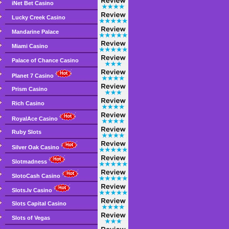
iNet Bet Casino
Lucky Creek Casino
Mandarine Palace
Miami Casino
Palace of Chance Casino
Planet 7 Casino
Prism Casino
Rich Casino
RoyalAce Casino
Ruby Slots
Silver Oak Casino
Slotmadness
SlotoCash Casino
Slots.lv Casino
Slots Capital Casino
Slots of Vegas