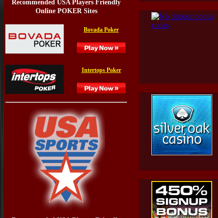
Recommended USA Players Friendly
Online POKER Sites
Bovada Poker
Intertops Poker