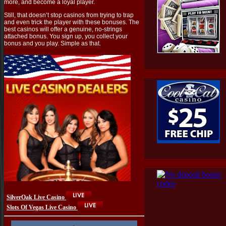
more, and become a loyal player.
Still, that doesn’t stop casinos from trying to trap
and even trick the player with these bonuses. The
best casinos will offer a genuine, no-strings
attached bonus. You sign up, you collect your
bonus and you play. Simple as that.
SilverOak Live Casino
Slots Of Vegas Live Casino