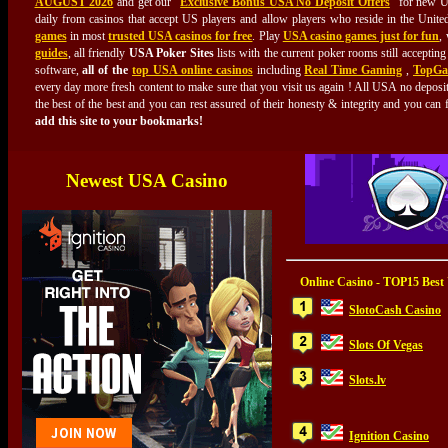
AUGUST 2026
and get our "
Exclusive Bonus USA No Deposit Offers
" for new U
daily from casinos that accept US players and allow players who reside in the Unite
games
in most
trusted USA casinos for free
. Play
USA casino games just for fun
,
guides
, all friendly
USA Poker Sites
lists with the current poker rooms still accepti
software,
all of the
top USA online casinos
including
Real Time Gaming
,
TopG
every day more fresh content to make sure that you visit us again ! All USA no depos
the best of the best and you can rest assured of their honesty & integrity and you can
add this site to your bookmarks!
Newest USA Casino
Online Casino - TOP15 Best
SlotoCash Casino
Slots Of Vegas
Slots.lv
Ignition Casino