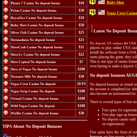
Ruby Slots
$10
Planet 7 Casino No deposit bonus
$30
Prism Casino No deposit bonus
Vegas Crest Casin
$10
RoyalAce Casino No deposit bonus
$50
Ruby Slots Casino No deposit bonus
Latest No Deposit Bon
$25
Silver Oak Casino No deposit bonus
$25
Slotmadness No deposit bonus
are
No deposit US casinos
USA 
$31
SlotoCash Casino No deposit bonus
players to play online USA casi
install the software from a
USA 
$22
Slots.Lv Casino No deposit bonus
starts playing the game, they w
This is one type of casino bonus
$7
Slots Capital No deposit bonus
even having to make a deposit.
G
$100
Slots of Vegas No deposit bonus
No deposit bonuses AUG
$30
Treasure Mile No deposit bonus
10 FS
Vegas Crest Casino No deposit
No deposit bonuses at virtual onl
the account is completed (or afte
$100
Vegas Strip Casino No deposit
also become an instrumental for 
$100
Virtual Casino No deposit bonus
There’re several types of free n
$100
Wild Vegas Casino No deposit
Free spins for registra
$30
WizBet Casino No deposit bonus
Free play sign up bonus
No deposit casino cash 
on registration)
TIPS About No Deposit Bonuses
Free spins have the form of ext
bonuses
are free money, which n