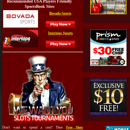
Recommended USA Players Friendly
SportsBook Sites
Bovada Sports
Intertops Sports
Don't want to spend a cent? Then
Free Slots