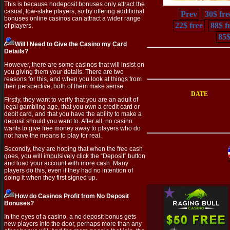
This is because nodeposit bonuses only attract the
casual, low-stake players, so by offering additional
Prev
30$ fre
bonuses online casinos can attract a wider range
22$ free
88$ f
of players.
85$
Will I Need to Give the Casino my Card
Details?
However, there are some casinos that will insist on
you giving them your details. There are two
reasons for this, and when you look at things from
their perspective, both of them make sense.
DATE
Firstly, they want to verify that you are an adult of
legal gambling age, that you own a credit card or
debit card, and that you have the ability to make a
deposit should you want to. After all, no casino
wants to give free money away to players who do
not have the means to play for real.
Secondly, they are hoping that when the free cash
goes, you will impulsively click the “Deposit” button
and load your account with more cash. Many
players do this, even if they had no intention of
doing it when they first signed up.
How do Casinos Profit from No Deposit
Bonuses?
In the eyes of a casino, a no deposit bonus gets
new players into the door, perhaps more than any