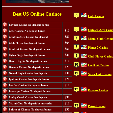
Best US Online Casinos
Cafe Casino
Bovada Casino No deposit bonus
Uptown Aces Casi
$10
Cafe Casino No deposit bonus
$50
Captain Jack Casino No deposit
Miami Club Casin
$65
Club Player No deposit bonus
Planet 7 Casino
$50
CoolCat Casino No deposit bonus
$30
CyberBingo No deposit bonus
Club Player Casin
$10
Desert Nights No deposit bonus
CoolCat Casino
$25
Dreams Casino No deposit bonus
$30
Grand Eagle Casino No deposit
Silver Oak Casino
$20
Ignition Casino No deposit bonus
$10
InetBet Casino No deposit bonus
Dreams Casino
Intertops Casino No deposit bonus
$30
Lucky Creek Casino No deposit
$10
Miami Club No deposit bonus codes
Prism Casino
$50
Palace of Chance No deposit bonus