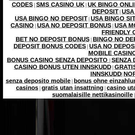
CODES
SMS CASINO UK
UK BINGO ONL
|
|
DEPOSIT
USA
|
USA BINGO NO DEPOSIT
USA BINGO SI
|
CASINO
USA NO DEPOSIT BONUS
USA M
|
|
FRIENDLY 
BET NO DEPOSIT BONUS
BINGO NO DE
|
DEPOSIT BONUS CODES
USA NO DEPOS
|
MOBILE CASIN
BONUS CASINO SENZA DEPOSITO
SENZA 
|
CASINO BONUS UTEN INNSKUDD
GRATI
|
INNSKUDD
NOR
|
senza deposito mobile
bonus ohne einzahlu
|
casinos
gratis utan insattning
casino ut
|
|
suomalaisille nettikasinoille