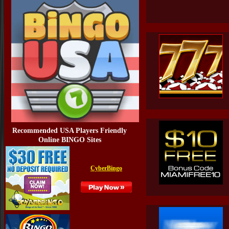
Recommended USA Players Friendly
Online BINGO Sites
CyberBingo