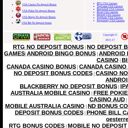
RTG USA Casinos
USA Casino No deposit Bonus
TopGame USA Casinos
BetOnSoft USA Casinos
USA Poker No deposit Bonus
Rival USA Casinos
BetSoft USA Casinos
USA Bingo No deposit Bonus
NuWorks USA Casinos
Proprietary USA Casinos
USA Bet No deposit bonus
Copyright ©
2011-17
RTG NO DEPOSIT BONUS
NO DEPOSIT 
|
GAMES
ANDROID BINGO BONUS
ANDROID 
|
|
CASINO
B
|
CANADA CASINO BONUS
CANADA CASINO
|
NO DEPOSIT BONUS CODES
CASINO NO
|
ANDROI
BLACKBERRY NO DEPOSIT BONUS
IP
|
AUSTRALIA MOBILE CASINO
FREE POKIE
|
CASINO AUD
|
MOBILE AUSTRALIA CASINO
ND BONUS C
|
DEPOSIT BONUS CODES
PHONE BILL C
|
oesterr
RTG BONUS CODES
MOBILE NO DEPOSIT
|