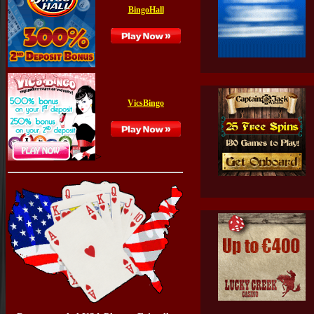
BingoHall
VicsBingo
>