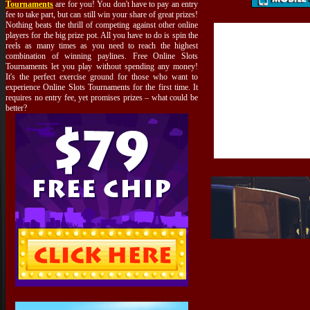
Tournaments
are for you! You don't have to pay an entry
fee to take part, but can still win your share of great prizes!
Nothing beats the thrill of competing against other online
players for the big prize pot. All you have to do is spin the
reels as many times as you need to reach the highest
combination of winning paylines. Free Online Slots
Tournaments let you play without spending any money!
It's the perfect exercise ground for those who want to
experience Online Slots Tournaments for the first time. It
requires no entry fee, yet promises prizes – what could be
better?