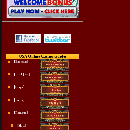
.
USA Online Casino Guides
[
]
Baccarat
[
]
Blackjack
[
]
Craps
[
]
Poker
[
]
Roulette
[
]
Slots