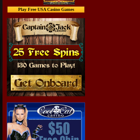
Play Free USA Casino Games