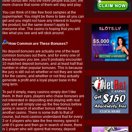
other bonus will. And the more people that join, the
more chance that some of them will stay and play.
You can think of it like free food samples at the
supermarket. You might be there to take all you can
get and you might not have any interest in buying
the product, but the same doesn’t apply to
everyone else. The casino is hoping that you will
like what you see and will stick around.
How Common are These Bonuses?
No deposit bonuses are actually one of the least
common bonuses out there, and for every one of
these bonuses you see, you’ll probably encounter
10 matched deposit bonuses, and at least half that
number in other popular bonuses. This is because
the jury is still out on whether or not they are worth
it for the casino, and whether or not they actually
generate a profit and a loyal player base in the
long term.
To put it simply, many casinos simply don’t like
them. In their eyes, players who chase bonuses are
not interested in depositing and playing with real
cash and will simply use-up the free bonus before
going in search of another bonus offered by
another casino. There is some truth to that of
course, but most casinos understand that for every
3 or 4 players who take the free money, spend it
until it’s gone and then go in search of more, there
is 1 player who will spend that money, deposit