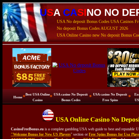
U
S
A
CA
SI
NO NO DE
USA No deposit Bonus Codes USA Casinos Fr
No deposit Bonus Codes AUGUST 2026
USA Online Casino new No deposit Bonus Co
Best USA Online
USA casino No Deposit
USA casino No Deposit
Exc
Home
Casino
Bonus Codes
Free Spins
US
USA Online Casino No Depo
CasinoFreeBonus.eu
is a complete gambling USA web guide to best and reputable 
"Welcome Bonus for New US Players
" section or
Free Spins Bonus for Usa Play