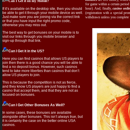
Can I Get it on my Mobile?
for game within a certain period
hour). And, finally,
casino onli
If it’s available on the desktop site, then you should
be able to get it through your mobile device as well.
(registration with a special pr
Just make sure you are joining via the correct link
withdrawn unless you complete 
or that you have input the right promo code,
otherwise you may miss out.
The best way to get bonuses on your mobile is to
visit our links through you mobile browser and
sign-up through that link.
Can I Get it in the US?
Here you can find casinos that allows US players to
join then there is a good chance you will be able to
find a no deposit bonus. However, such casinos
tend to take more liberties than casinos that don’t
allow US players to join.
This is because the competition is not as fierce,
and they know US players are just happy to find a
casino that accept them, and that they are not as
focused on bonuses.
Can I Get Other Bonuses As Well?
In some cases, these bonuses are available
alongside other bonuses. This isn’t always true, but
it is certainly the case on the better online USA
casinos.