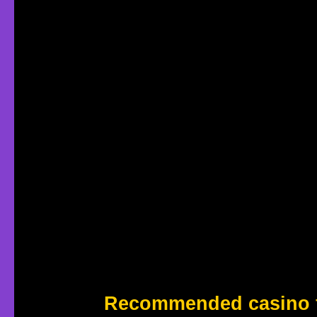
Recommended casino f