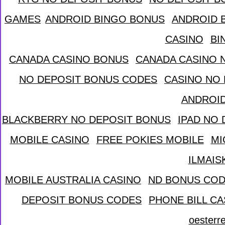
GAMES
ANDROID BINGO BONUS
ANDROID 
|
|
CASINO
BI
|
CANADA CASINO BONUS
CANADA CASINO 
|
NO DEPOSIT BONUS CODES
CASINO NO
|
ANDROID
BLACKBERRY NO DEPOSIT BONUS
IPAD NO
|
MOBILE CASINO
FREE POKIES MOBILE
MI
|
|
ILMAIS
MOBILE AUSTRALIA CASINO
ND BONUS CO
|
DEPOSIT BONUS CODES
PHONE BILL CA
|
oesterre