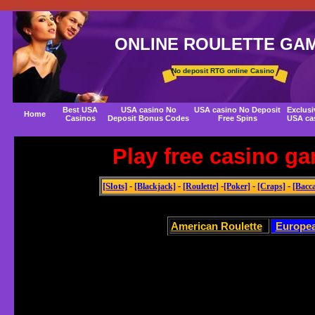
ONLINE ROULETTE GA
No deposit RTG online Casino
Play free casino ga
[Slots]
-
-
-
-
-
[Blackjack]
[Roulette]
[Poker]
[Craps]
[Bacca
American Roulette
Europea