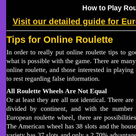
How to Play Rou
Visit our detailed guide for E
Tips for Online Roulette
In order to really put online roulette tips to g
what is possible with the game. There are many
online roulette, and those interested in playing 
to rest regarding false information.
All Roulette Wheels Are Not Equal
Or at least they are all not identical. There are
divided by continent, and with the number
European roulette wheel, there are possibilitie
The American wheel has 38 slots and the hous
variety has 37 slots and only a 2.70% advantage