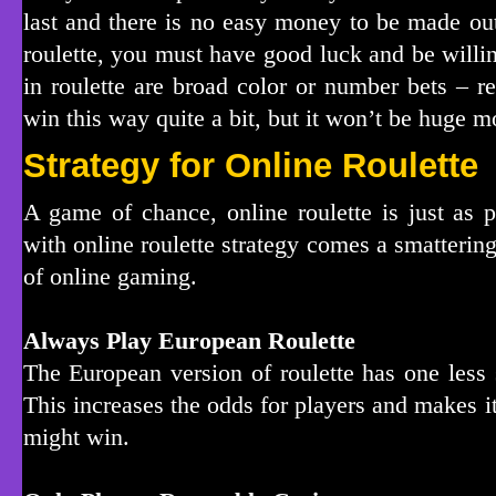
last and there is no easy money to be made out
roulette, you must have good luck and be willi
in roulette are broad color or number bets – r
win this way quite a bit, but it won’t be huge m
Strategy for Online Roulette
A game of chance, online roulette is just as p
with online roulette strategy comes a smattering 
of online gaming.
Always Play European Roulette
The European version of roulette has one less
This increases the odds for players and makes it 
might win.