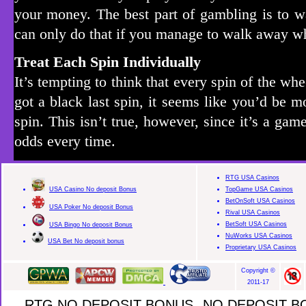
your money. The best part of gambling is to 
can only do that if you manage to walk away wh
Treat Each Spin Individually
It’s tempting to think that every spin of the whee
got a black last spin, it seems like you’d be mo
spin. This isn’t true, however, since it’s a ga
odds every time.
RTG USA Casinos
USA Casino No deposit Bonus
TopGame USA Casinos
BetOnSoft USA Casinos
USA Poker No deposit Bonus
Rival USA Casinos
BetSoft USA Casinos
USA Bingo No deposit Bonus
NuWorks USA Casinos
USA Bet No deposit bonus
Proprietary USA Casinos
Copyright ©
2011-17
RTG NO DEPOSIT BONUS
NO DEPOSIT B
|