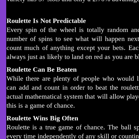
Roulette Is Not Predictable
Every spin of the wheel is totally random and
number of spins to see what will happen nex
count much of anything except your bets. Eac
always just as likely to land on red as you are b
Roulette Can Be Beaten
While there are plenty of people who would li
can add and count in order to beat the roulett
actual mathematical system that will allow playe
this is a game of chance.
Roulette Wins Big Often
Roulette is a true game of chance. The ball s
every time independently of any skill or countin