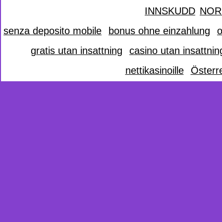
INNSKUDD
NOR
|
senza deposito mobile
bonus ohne einzahlung
o
|
|
gratis utan insattning
casino utan insattnin
|
nettikasinoille
Österr
|