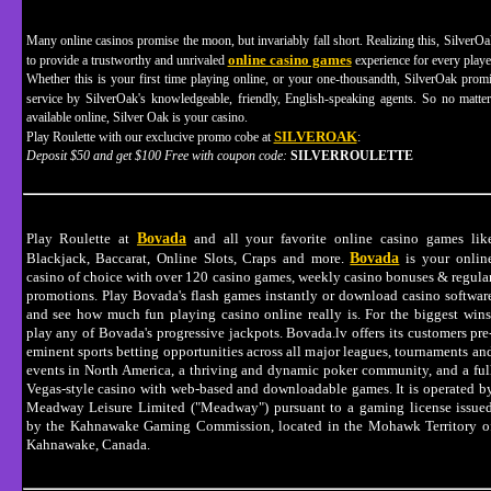
Many online casinos promise the moon, but invariably fall short. Realizing this, SilverOa
online casino games
to provide a trustworthy and unrivaled
experience for every player
Whether this is your first time playing online, or your one-thousandth, SilverOak promi
service by SilverOak's knowledgeable, friendly, English-speaking agents. So no matt
available online, Silver Oak is your casino.
SILVEROAK
Play Roulette with our exclucive promo cobe at
:
Deposit $50 and get $100 Free with coupon code:
SILVERROULETTE
Bovada
Play Roulette at
and all your favorite online casino games lik
Bovada
Blackjack, Baccarat, Online Slots, Craps and more.
is your onlin
casino of choice with over 120 casino games, weekly casino bonuses & regula
promotions. Play Bovada's flash games instantly or download casino softwar
and see how much fun playing casino online really is. For the biggest wins
play any of Bovada's progressive jackpots. Bovada.lv offers its customers pre
eminent sports betting opportunities across all major leagues, tournaments an
events in North America, a thriving and dynamic poker community, and a ful
Vegas-style casino with web-based and downloadable games. It is operated b
Meadway Leisure Limited ("Meadway") pursuant to a gaming license issue
by the Kahnawake Gaming Commission, located in the Mohawk Territory o
Kahnawake, Canada.