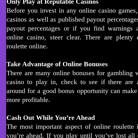
Only Play at Reputable Casinos
Before you invest in any online casino games,
casinos as well as published payout percentages
payout percentages or if you find warnings 
online casino, steer clear. There are plenty 
roulette online.
Take Advantage of Online Bonuses
There are many online bonuses for gambling 
casino to play in, check to see if there are
around for a good bonus opportunity can make
more profitable.
Cash Out While You’re Ahead
The most important aspect of online roulette
you’re ahead. If you play until you’ve lost all