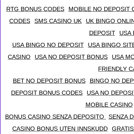
RTG BONUS CODES
MOBILE NO DEPOSIT
|
CODES
SMS CASINO UK
UK BINGO ONLI
|
|
DEPOSIT
USA 
|
USA BINGO NO DEPOSIT
USA BINGO SIT
|
CASINO
USA NO DEPOSIT BONUS
USA MO
|
|
FRIENDLY C
BET NO DEPOSIT BONUS
BINGO NO DEP
|
DEPOSIT BONUS CODES
USA NO DEPOS
|
MOBILE CASINO
BONUS CASINO SENZA DEPOSITO
SENZA D
|
CASINO BONUS UTEN INNSKUDD
GRATIS
|