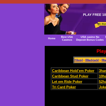
PLAY FREE 1
No dep
Play
[Slots]
-
-
[Ro
[Blackjack]
Caribbean Hold'em Poker
3ha
Caribbean Stud Poker
10h
Let em Ride Poker
52h
Tri Card Poker
Jok