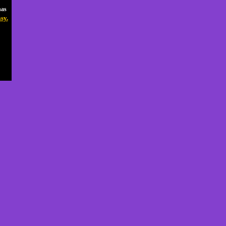
has
sy.