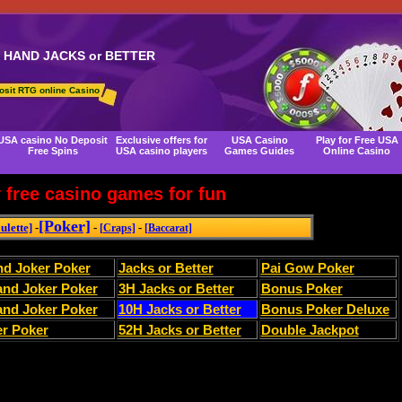
0 HAND JACKS or BETTER
osit RTG online Casino
 free casino games for fun
[Poker]
ulette]
-
-
-
[Craps]
[Baccarat]
nd Joker Poker
Jacks or Better
Pai Gow Poker
and Joker Poker
3H Jacks or Better
Bonus Poker
and Joker Poker
10H Jacks or Better
Bonus Poker Deluxe
er Poker
52H Jacks or Better
Double Jackpot