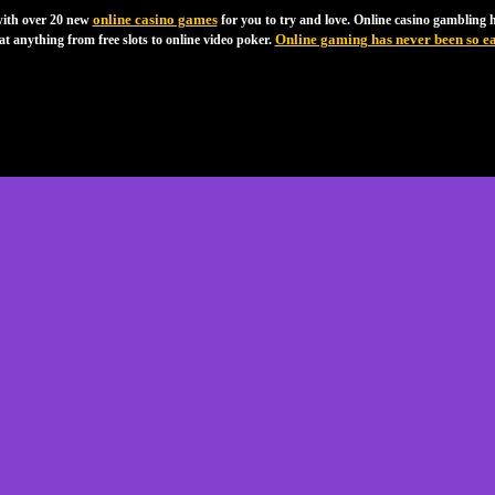
online casino games
ith over 20 new
for you to try and love. Online casino gambling 
Online gaming has never been so ea
at anything from free slots to online video poker.