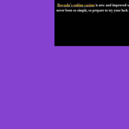
Bovada's online casino
is new and improved w
never been so simple, so prepare to try your luck 