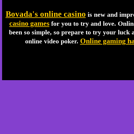
Bovada's online casino
is new and impr
casino games
for you to try and love. Onli
been so simple, so prepare to try your luck a
Online gaming has
online video poker.