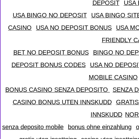
DEPOSIT
USA 
|
USA BINGO NO DEPOSIT
USA BINGO SIT
|
CASINO
USA NO DEPOSIT BONUS
USA MO
|
|
FRIENDLY C
BET NO DEPOSIT BONUS
BINGO NO DEP
|
DEPOSIT BONUS CODES
USA NO DEPOS
|
MOBILE CASINO
BONUS CASINO SENZA DEPOSITO
SENZA D
|
CASINO BONUS UTEN INNSKUDD
GRATIS
|
INNSKUDD
NOR
|
senza deposito mobile
bonus ohne einzahlung
o
|
|