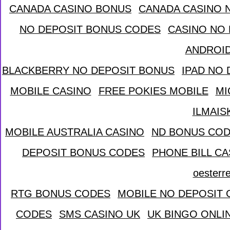
CANADA CASINO BONUS
CANADA CASINO 
|
NO DEPOSIT BONUS CODES
CASINO NO
|
ANDROID
BLACKBERRY NO DEPOSIT BONUS
IPAD NO
|
MOBILE CASINO
FREE POKIES MOBILE
MI
|
|
ILMAIS
MOBILE AUSTRALIA CASINO
ND BONUS CO
|
DEPOSIT BONUS CODES
PHONE BILL CA
|
oesterre
RTG BONUS CODES
MOBILE NO DEPOSIT
|
CODES
SMS CASINO UK
UK BINGO ONLI
|
|