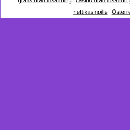
gratis utan insattning
casino utan insattnin
|
nettikasinoille
Österr
|