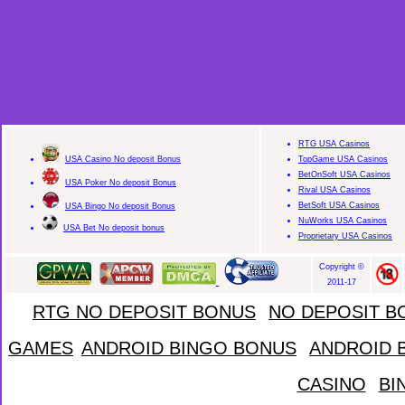
RTG USA Casinos
USA Casino No deposit Bonus
TopGame USA Casinos
BetOnSoft USA Casinos
USA Poker No deposit Bonus
Rival USA Casinos
BetSoft USA Casinos
USA Bingo No deposit Bonus
NuWorks USA Casinos
USA Bet No deposit bonus
Proprietary USA Casinos
Copyright ©
2011-17
RTG NO DEPOSIT BONUS
NO DEPOSIT B
|
GAMES
ANDROID BINGO BONUS
ANDROID 
|
|
CASINO
BI
|