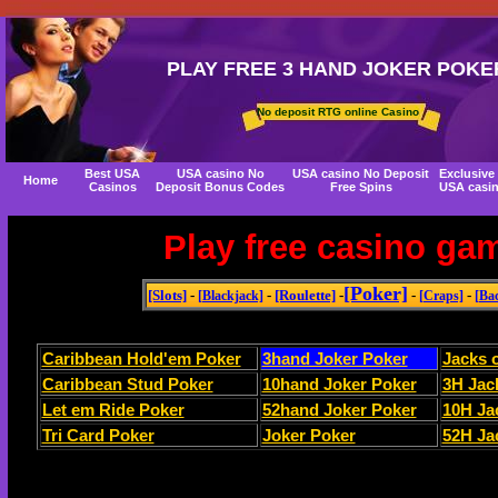
PLAY FREE 3 HAND JOKER POKE
No deposit RTG online Casino
Play free casino gam
[Poker]
[Slots]
-
-
[Roulette]
-
-
-
[Blackjack]
[Craps]
[Bac
Caribbean Hold'em Poker
3hand Joker Poker
Jacks o
Caribbean Stud Poker
10hand Joker Poker
3H Jack
Let em Ride Poker
52hand Joker Poker
10H Jac
Tri Card Poker
Joker Poker
52H Jac