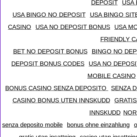
DEPOSIT
USA 
|
USA BINGO NO DEPOSIT
USA BINGO SIT
|
CASINO
USA NO DEPOSIT BONUS
USA MO
|
|
FRIENDLY C
BET NO DEPOSIT BONUS
BINGO NO DEP
|
DEPOSIT BONUS CODES
USA NO DEPOS
|
MOBILE CASINO
BONUS CASINO SENZA DEPOSITO
SENZA D
|
CASINO BONUS UTEN INNSKUDD
GRATIS
|
INNSKUDD
NOR
|
senza deposito mobile
bonus ohne einzahlung
o
|
|