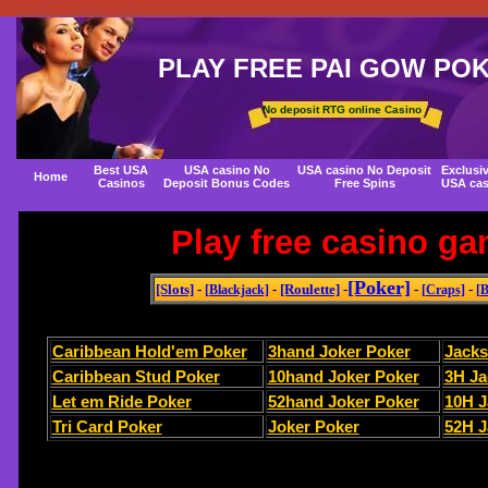
PLAY FREE PAI GOW PO
No deposit RTG online Casino
Play free casino ga
[Poker]
[Slots]
-
-
[Roulette]
-
-
-
[Blackjack]
[Craps]
[B
Caribbean Hold'em Poker
3hand Joker Poker
Jacks
Caribbean Stud Poker
10hand Joker Poker
3H Ja
Let em Ride Poker
52hand Joker Poker
10H J
Tri Card Poker
Joker Poker
52H J