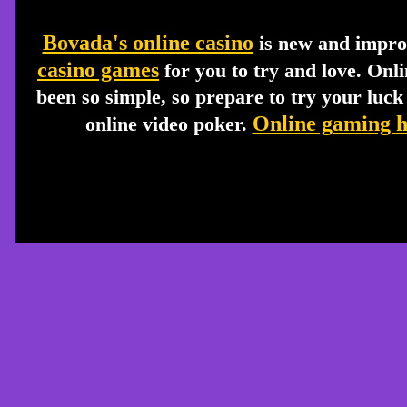
Bovada's online casino
is new and impro
casino games
for you to try and love. Onl
been so simple, so prepare to try your luck 
Online gaming ha
online video poker.