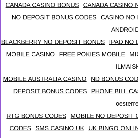
CANADA CASINO BONUS
CANADA CASINO 
|
NO DEPOSIT BONUS CODES
CASINO NO
|
ANDROID
BLACKBERRY NO DEPOSIT BONUS
IPAD NO
|
MOBILE CASINO
FREE POKIES MOBILE
MI
|
|
ILMAIS
MOBILE AUSTRALIA CASINO
ND BONUS CO
|
DEPOSIT BONUS CODES
PHONE BILL CA
|
oesterre
RTG BONUS CODES
MOBILE NO DEPOSIT
|
CODES
SMS CASINO UK
UK BINGO ONLI
|
|