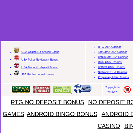
RTG USA Casinos
USA Casino No deposit Bonus
TopGame USA Casinos
BetOnSoft USA Casinos
USA Poker No deposit Bonus
Rival USA Casinos
BetSoft USA Casinos
USA Bingo No deposit Bonus
NuWorks USA Casinos
USA Bet No deposit bonus
Proprietary USA Casinos
Copyright ©
2011-17
RTG NO DEPOSIT BONUS
NO DEPOSIT B
|
GAMES
ANDROID BINGO BONUS
ANDROID 
|
|
CASINO
BI
|