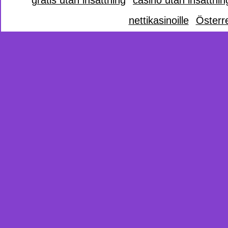
gratis utan insattning
casino utan insattnin
|
nettikasinoille
Österr
|