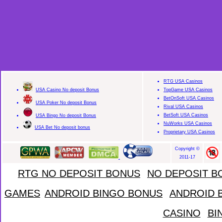
RTG USA Casinos
USA Casino No deposit Bonus
TopGame USA Casinos
BetOnSoft USA Casinos
USA Poker No deposit Bonus
Rival USA Casinos
BetSoft USA Casinos
USA Bingo No deposit Bonus
NuWorks USA Casinos
USA Bet No deposit bonus
Proprietary USA Casinos
Copyright ©
2011-17
RTG NO DEPOSIT BONUS
NO DEPOSIT B
|
GAMES
ANDROID BINGO BONUS
ANDROID 
|
|
CASINO
BI
|