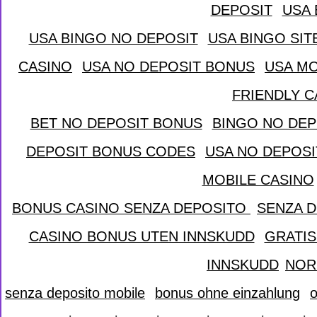
DEPOSIT
USA 
|
USA BINGO NO DEPOSIT
USA BINGO SIT
|
CASINO
USA NO DEPOSIT BONUS
USA MO
|
|
FRIENDLY C
BET NO DEPOSIT BONUS
BINGO NO DEP
|
DEPOSIT BONUS CODES
USA NO DEPOS
|
MOBILE CASINO
BONUS CASINO SENZA DEPOSITO
SENZA D
|
CASINO BONUS UTEN INNSKUDD
GRATIS
|
INNSKUDD
NOR
|
senza deposito mobile
bonus ohne einzahlung
o
|
|