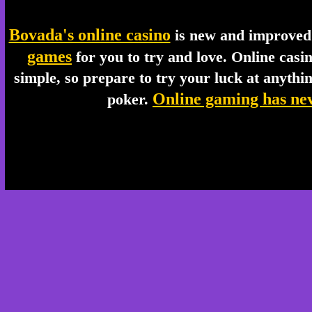
Bovada's online casino
is new and improved
games
for you to try and love. Online cas
simple, so prepare to try your luck at anythin
Online gaming has nev
poker.