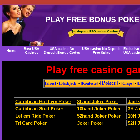
PLAY FREE BONUS POKE
No deposit RTG online Casino
Play free casino ga
[Poker]
[Slots]
-
-
[Roulette]
-
-
-
[Blackjack]
[Craps]
[
Caribbean Hold'em Poker
3hand Joker Poker
Jacks
Caribbean Stud Poker
10hand Joker Poker
3H Ja
Let em Ride Poker
52hand Joker Poker
10H J
Tri Card Poker
Joker Poker
52H J