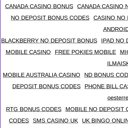
CANADA CASINO BONUS
CANADA CASINO 
|
NO DEPOSIT BONUS CODES
CASINO NO
|
ANDROID
BLACKBERRY NO DEPOSIT BONUS
IPAD NO
|
MOBILE CASINO
FREE POKIES MOBILE
MI
|
|
ILMAIS
MOBILE AUSTRALIA CASINO
ND BONUS CO
|
DEPOSIT BONUS CODES
PHONE BILL CA
|
oesterre
RTG BONUS CODES
MOBILE NO DEPOSIT
|
CODES
SMS CASINO UK
UK BINGO ONLI
|
|