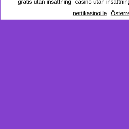
gratis utan insattning
casino utan insattnin
|
nettikasinoille
Österr
|