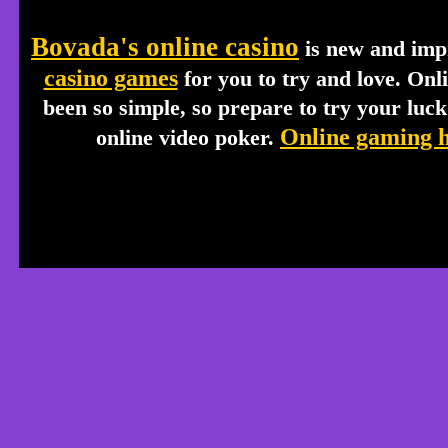
Bovada's online casino
is new and imp
casino games
for you to try and love. Onl
been so simple, so prepare to try your luck
Online gaming h
online video poker.