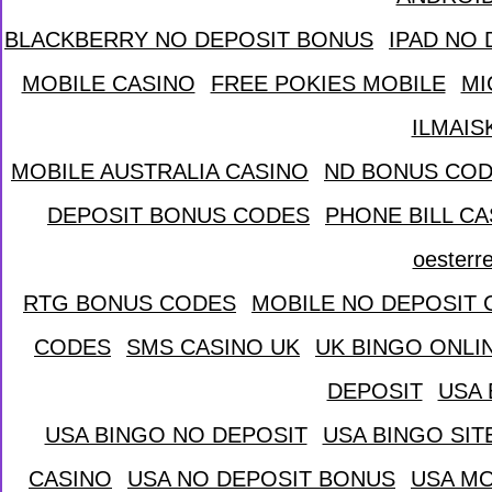
BLACKBERRY NO DEPOSIT BONUS
IPAD NO
|
MOBILE CASINO
FREE POKIES MOBILE
MI
|
|
ILMAIS
MOBILE AUSTRALIA CASINO
ND BONUS CO
|
DEPOSIT BONUS CODES
PHONE BILL CA
|
oesterre
RTG BONUS CODES
MOBILE NO DEPOSIT
|
CODES
SMS CASINO UK
UK BINGO ONLI
|
|
DEPOSIT
USA 
|
USA BINGO NO DEPOSIT
USA BINGO SIT
|
CASINO
USA NO DEPOSIT BONUS
USA MO
|
|