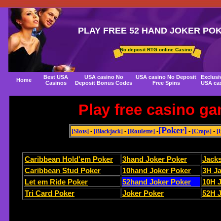
PLAY FREE 52 HAND JOKER PO
No deposit RTG online Casino
Play free casino ga
[Poker]
[Slots]
-
-
[Roulette]
-
-
-
[Blackjack]
[Craps]
[
Caribbean Hold'em Poker
3hand Joker Poker
Jacks
Caribbean Stud Poker
10hand Joker Poker
3H Ja
Let em Ride Poker
52hand Joker Poker
10H J
Tri Card Poker
Joker Poker
52H J