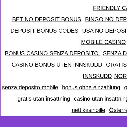
FRIENDLY C
BET NO DEPOSIT BONUS
BINGO NO DEP
|
DEPOSIT BONUS CODES
USA NO DEPOS
|
MOBILE CASINO
BONUS CASINO SENZA DEPOSITO
SENZA D
|
CASINO BONUS UTEN INNSKUDD
GRATIS
|
INNSKUDD
NOR
|
senza deposito mobile
bonus ohne einzahlung
o
|
|
gratis utan insattning
casino utan insattnin
|
nettikasinoille
Österr
|