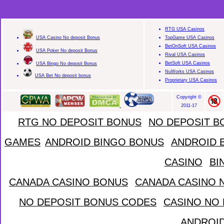
RTG USA Casinos
USA Casino No deposit Bonus
TopGame USA Casinos
BetOnSoft USA Casinos
USA Poker No deposit Bonus
Rival USA Casinos
BetSoft USA Casinos
USA Bingo No deposit Bonus
NuWorks USA Casinos
USA Bet No deposit bonus
Proprietary USA Casinos
Copyright ©
2011-17
RTG NO DEPOSIT BONUS
NO DEPOSIT B
|
GAMES
ANDROID BINGO BONUS
ANDROID 
|
|
CASINO
BI
|
CANADA CASINO BONUS
CANADA CASINO 
|
NO DEPOSIT BONUS CODES
CASINO NO
|
ANDROID