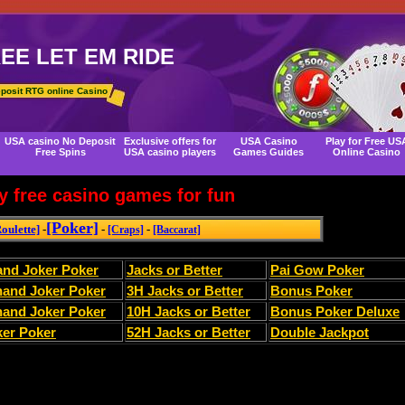
EE LET EM RIDE
posit RTG online Casino
y free casino games for fun
[Poker]
oulette]
-
-
-
[Craps]
[Baccarat]
and Joker Poker
Jacks or Better
Pai Gow Poker
hand Joker Poker
3H Jacks or Better
Bonus Poker
hand Joker Poker
10H Jacks or Better
Bonus Poker Deluxe
ker Poker
52H Jacks or Better
Double Jackpot