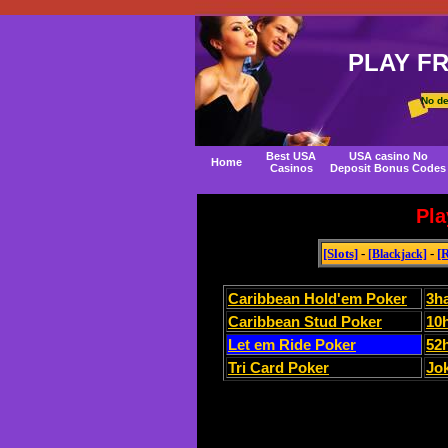
PLAY FR
No de
Pla
[Slots]
-
-
[R
[Blackjack]
Caribbean Hold'em Poker
3h
Caribbean Stud Poker
10
Let em Ride Poker
52
Tri Card Poker
Jo