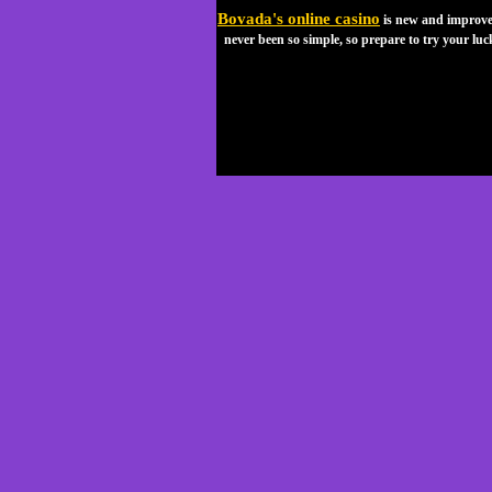
Bovada's online casino
is new and improve
never been so simple, so prepare to try your luc