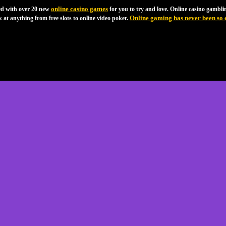
online casino games
d with over 20 new
for you to try and love. Online casino gambli
Online gaming has never been so 
k at anything from free slots to online video poker.