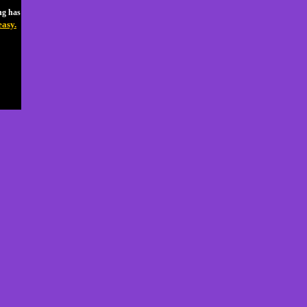
ng has
easy.